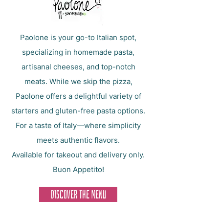
Paolone is your go-to Italian spot,
specializing in homemade pasta,
artisanal cheeses, and top-notch
meats. While we skip the pizza,
Paolone offers a delightful variety of
starters and gluten-free pasta options.
For a taste of Italy—where simplicity
meets authentic flavors.
Available for takeout and delivery only.
Buon Appetito!
DISCOVER THE MENU