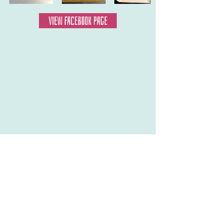
VIEW FACEBOOK PAGE