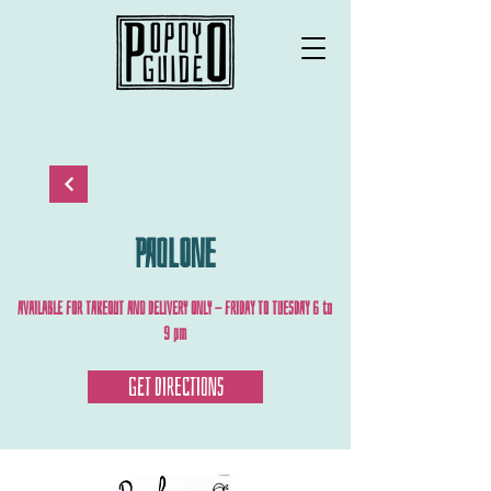
PAOLONE
AVAILABLE FOR TAKEOUT AND DELIVERY ONLY - FRIDAY TO TUESDAY 6 to
9 pm
GET DIRECTIONS